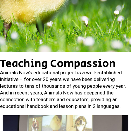
Teaching Compassion
Animals Now’s educational project is a well-established
initiative – for over 20 years we have been delivering
lectures to tens of thousands of young people every year.
And in recent years, Animals Now has deepened the
connection with teachers and educators, providing an
educational handbook and lesson plans in 2 languages.