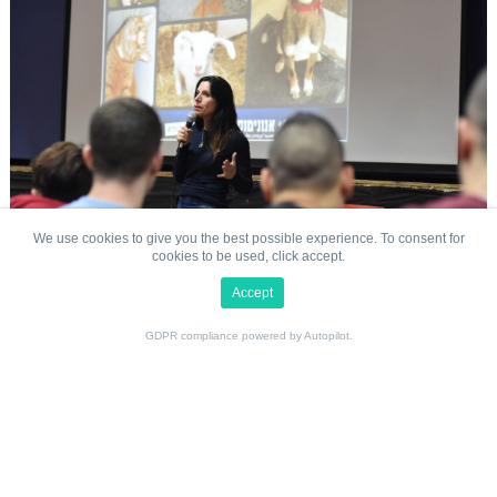
We cover topics relevant to social education and the
sciences, including the environment, the gap between the
animals’ reality and what animals deserve, as well as
practical solutions for creating a better world for all of us.
Contact Us
Careers
Challenge 22
Animals Now (formerly Anonymous for Animal Rights)