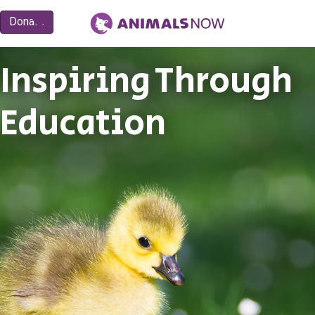
Inspiring Through
Education